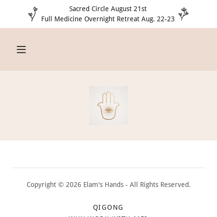
Sacred Circle August 21st
Full Medicine Overnight Retreat Aug. 22-23
Copyright © 2026 Elam's Hands - All Rights Reserved.
QIGONG