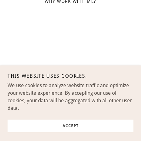
WHY WORK WITH ME?
THIS WEBSITE USES COOKIES.
We use cookies to analyze website traffic and optimize
your website experience. By accepting our use of
cookies, your data will be aggregated with all other user
data.
ACCEPT