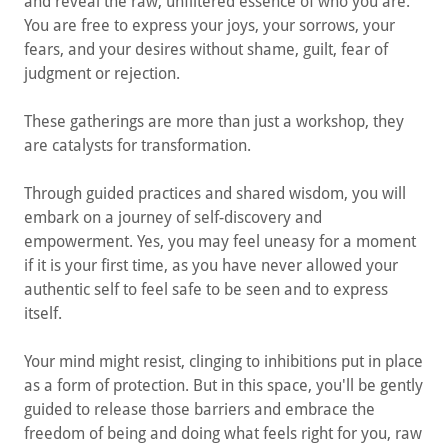
and reveal the raw, unfiltered essence of who you are.
You are free to express your joys, your sorrows, your
fears, and your desires without shame, guilt, fear of
judgment or rejection.
These gatherings are more than just a workshop, they
are catalysts for transformation.
Through guided practices and shared wisdom, you will
embark on a journey of self-discovery and
empowerment. Yes, you may feel uneasy for a moment
if it is your first time, as you have never allowed your
authentic self to feel safe to be seen and to express
itself.
Your mind might resist, clinging to inhibitions put in place
as a form of protection. But in this space, you'll be gently
guided to release those barriers and embrace the
freedom of being and doing what feels right for you, raw