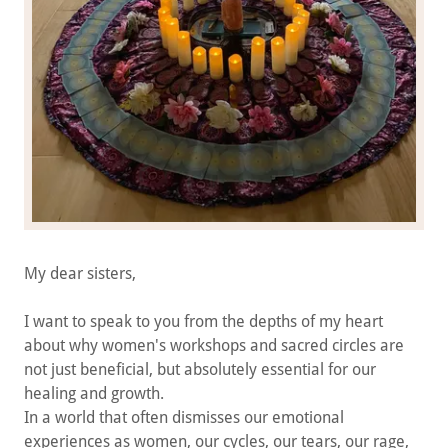
My dear sisters,
I want to speak to you from the depths of my heart
about why women's workshops and sacred circles are
not just beneficial, but absolutely essential for our
healing and growth.
In a world that often dismisses our emotional
experiences as women, our cycles, our tears, our rage,