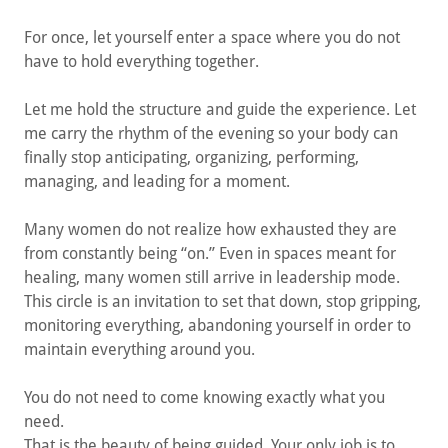
For once, let yourself enter a space where you do not
have to hold everything together.
Let me hold the structure and guide the experience. Let
me carry the rhythm of the evening so your body can
finally stop anticipating, organizing, performing,
managing, and leading for a moment.
Many women do not realize how exhausted they are
from constantly being “on.” Even in spaces meant for
healing, many women still arrive in leadership mode.
This circle is an invitation to set that down, stop gripping,
monitoring everything, abandoning yourself in order to
maintain everything around you.
You do not need to come knowing exactly what you
need.
That is the beauty of being guided. Your only job is to