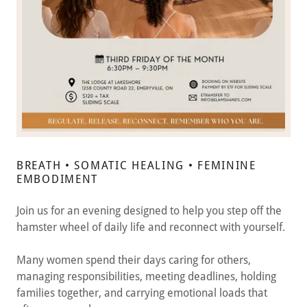
BREATH • SOMATIC HEALING • FEMININE
EMBODIMENT
Join us for an evening designed to help you step off the
hamster wheel of daily life and reconnect with yourself.
Many women spend their days caring for others,
managing responsibilities, meeting deadlines, holding
families together, and carrying emotional loads that