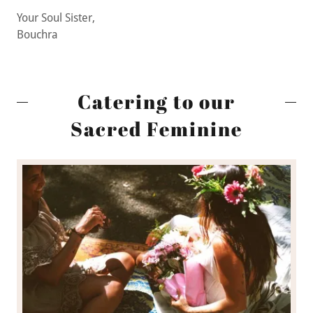
Your Soul Sister,
Bouchra
Catering to our
Sacred Feminine