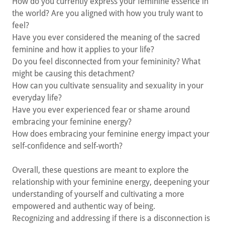
How do you currently express your feminine essence in
the world? Are you aligned with how you truly want to
feel?
Have you ever considered the meaning of the sacred
feminine and how it applies to your life?
Do you feel disconnected from your femininity? What
might be causing this detachment?
How can you cultivate sensuality and sexuality in your
everyday life?
Have you ever experienced fear or shame around
embracing your feminine energy?
How does embracing your feminine energy impact your
self-confidence and self-worth?
Overall, these questions are meant to explore the
relationship with your feminine energy, deepening your
understanding of yourself and cultivating a more
empowered and authentic way of being.
Recognizing and addressing if there is a disconnection is