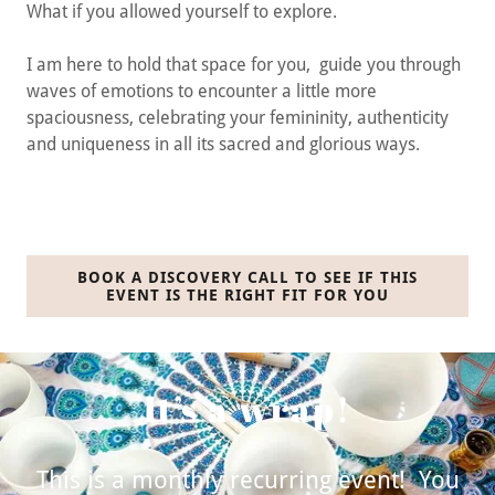
What if you allowed yourself to explore.
I am here to hold that space for you, guide you through
waves of emotions to encounter a little more
spaciousness, celebrating your femininity, authenticity
and uniqueness in all its sacred and glorious ways.
BOOK A DISCOVERY CALL TO SEE IF THIS
EVENT IS THE RIGHT FIT FOR YOU
It’s a wrap!
This is a monthly recurring event! You