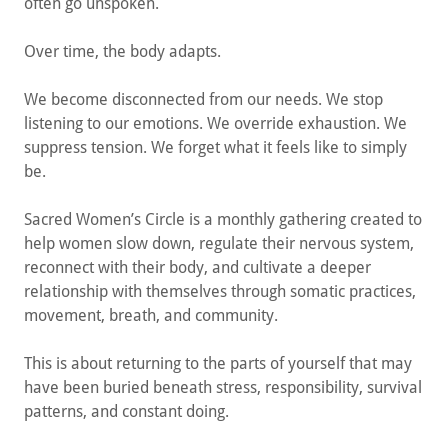
often go unspoken.
Over time, the body adapts.
We become disconnected from our needs. We stop
listening to our emotions. We override exhaustion. We
suppress tension. We forget what it feels like to simply
be.
Sacred Women’s Circle is a monthly gathering created to
help women slow down, regulate their nervous system,
reconnect with their body, and cultivate a deeper
relationship with themselves through somatic practices,
movement, breath, and community.
This is about returning to the parts of yourself that may
have been buried beneath stress, responsibility, survival
patterns, and constant doing.