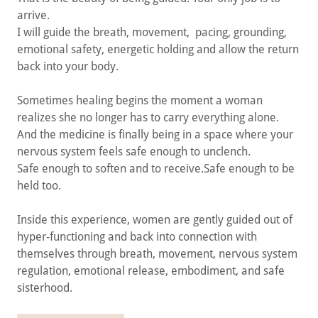
arrive.
I will guide the breath, movement, pacing, grounding,
emotional safety, energetic holding and allow the return
back into your body.
Sometimes healing begins the moment a woman
realizes she no longer has to carry everything alone.
And the medicine is finally being in a space where your
nervous system feels safe enough to unclench.
Safe enough to soften and to receive.Safe enough to be
held too.
Inside this experience, women are gently guided out of
hyper-functioning and back into connection with
themselves through breath, movement, nervous system
regulation, emotional release, embodiment, and safe
sisterhood.