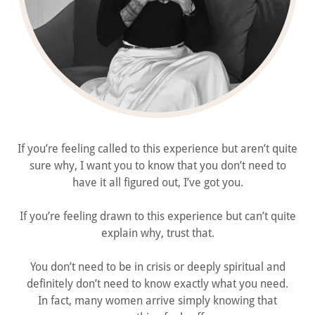
If you’re feeling called to this experience but aren’t quite
sure why, I want you to know that you don’t need to
have it all figured out, I’ve got you.
If you’re feeling drawn to this experience but can’t quite
explain why, trust that.
You don’t need to be in crisis or deeply spiritual and
definitely don’t need to know exactly what you need.
In fact, many women arrive simply knowing that