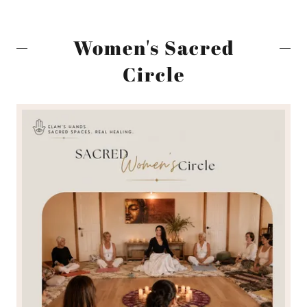
Women's Sacred
Circle