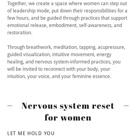
Together, we create a space where women can step out
of leadership mode, put down their responsibilities for a
few hours, and be guided through practices that support
emotional release, embodiment, self-awareness, and
restoration.
Through breathwork, meditation, tapping, acupressure,
guided visualization, intuitive movement, energy
healing, and nervous system-informed practices, you
will be invited to reconnect with your body, your
intuition, your voice, and your feminine essence.
Nervous system reset
for women
LET ME HOLD YOU