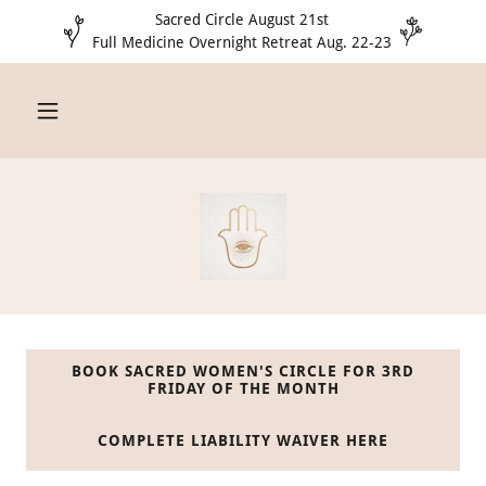
Sacred Circle August 21st
Full Medicine Overnight Retreat Aug. 22-23
BOOK SACRED WOMEN'S CIRCLE FOR 3RD
FRIDAY OF THE MONTH
COMPLETE LIABILITY WAIVER HERE